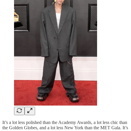
It’s a lot less polished than the Academy Awards, a lot less chic than
the Golden Globes, and a lot less New York than the MET Gala. It’s