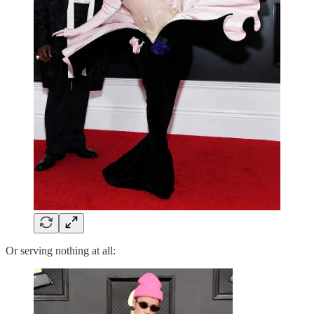
Or serving nothing at all: