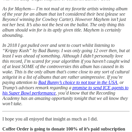
As for Mayhem— I’m not mad at my favorite artists winning album
of the year for an album that isn’t considered their best (please see
Beyoncé winning for Cowboy Carter). However Mayhem isn’t just
not her best. It’s also not the best on the ballot. The only thing this
album should win for is its aptly given title. Mayhem is certainly
abounding.
In 2018 I got pulled over and sent to court whilst listening to
“Krippy Kush” by Bad Bunny. I was only going 12 over then, but at
least I was ahead of something. Although I didn’t personally love
this record, I’m scared for your algorithm if you haven’t caught wind
of at least SOME of the controversies this album has caused in its
wake. This is the only album that’s come close to any sort of cultural
zeitgeist in a list of albums that are rather unimpressive. If you’re
paying attention to
Bad Bunny’s choice to not tour in the USA
, or
Trump’s advisors remark regarding a
promise to send ICE agents to
his Super Bowl performance
, you’d know that the Recording
Academy has an amazing opportunity tonight that we all know they
won’t take.
I hope you all enjoyed that insight as much as I did.
Coffee Order is going to donate 100% of it’s paid subscription