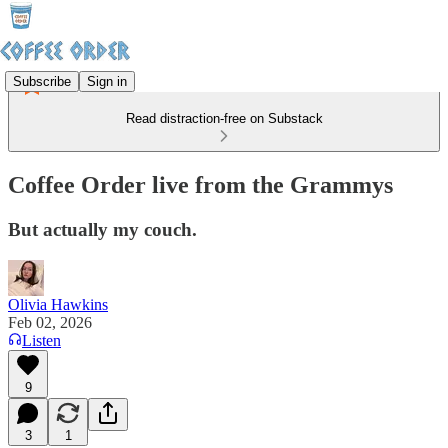
Subscribe
Sign in
Read distraction-free on Substack
Coffee Order live from the Grammys
But actually my couch.
Olivia Hawkins
Feb 02, 2026
Listen
9
3
1