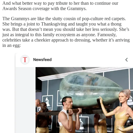
And what better way to pay tribute to her than to continue our
Awards Season coverage with the Grammys.
The Grammys are like the slutty cousin of pop-culture red carpets.
She brings a joint to Thanksgiving and taught you what a thong
was. But that doesn’t mean you should take her less seriously. She’s
just as integral to this family ecosystem as anyone. Famously,
celebrities take a cheekier approach to dressing, whether it’s arriving
in an egg: