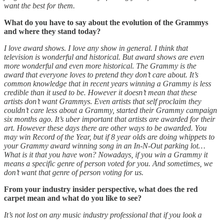
want the best for them.
What do you have to say about the evolution of the Grammys
and where they stand today?
I love award shows. I love any show in general. I think that
television is wonderful and historical. But award shows are even
more wonderful and even more historical. The Grammy is the
award that everyone loves to pretend they don’t care about. It’s
common knowledge that in recent years winning a Grammy is less
credible than it used to be. However it doesn’t mean that these
artists don’t want Grammys. Even artists that self proclaim they
couldn’t care less about a Grammy, started their Grammy campaign
six months ago. It’s uber important that artists are awarded for their
art. However these days there are other ways to be awarded. You
may win Record of the Year, but if 8 year olds are doing whippets to
your Grammy award winning song in an In-N-Out parking lot…
What is it that you have won? Nowadays, if you win a Grammy it
means a specific genre of person voted for you. And sometimes, we
don’t want that genre of person voting for us.
From your industry insider perspective, what does the red
carpet mean and what do you like to see?
It’s not lost on any music industry professional that if you look a