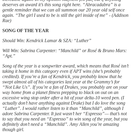
deserves an award it’s this song right here. “Abracadabra” is a
gentle reminder that we can all summon our 20 year old self once
again. “The girl I used to be is still the girl inside of me” - (Addison
Rae)
SONG OF THE YEAR
Should Win: Kendrick Lamar & SZA: “Luther”
Will Win: Sabrina Carpenter: “Manchild” or Rosé & Bruno Mars:
“Apt.”
Song of the year is a songwriter award, which means that Rosé isn’t
taking it home in this category even if APT wins (she’s probably
credited). If you’re a fan of Kendrick, you probably know that he
swept almost all of his categories last year at the Grammy’s for
“Not Like Us”. If you’re a fan of Drakes, you probably are on your
way home from a planet fitness prepping to black on out on an
excessive wing stop order after a hit of your delta-10 weed pen. (I
actually don’t have anything against Drake) but I do love the song
“Luther”. I would rather listen to it than “Manchild”, although I
adore Sabrina Carpenter. It just wasn’t her “Espresso”— that’s not
to say that you need an “Espresso” to win song of the year, but you
definitely don’t need a “Manchild”. Amy Allen you’re amazing
though girl.