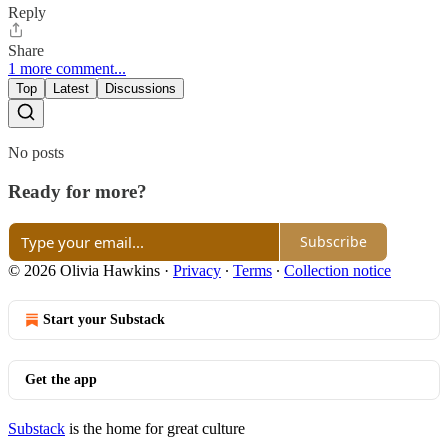
Reply
Share
1 more comment...
Top
Latest
Discussions
No posts
Ready for more?
Subscribe
© 2026 Olivia Hawkins
·
Privacy
∙
Terms
∙
Collection notice
Start your Substack
Get the app
Substack
is the home for great culture