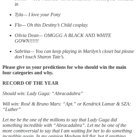
in
Tyla— I love your Pony
Flo— Oh this Destiny’s Child cosplay.
Olivia Dean— OMGGG A BLACK AND WHITE
GOWN!!!!!!
Sabrina— You can keep playing in Marilyn’s closet but please
don’t touch Sharon Tate’s.
Please give us your predictions for who should win the main
four categories and why.
RECORD OF THE YEAR
Should win: Lady Gaga: “Abracadabra”
Will win: Rosé & Bruno Mars: “Apt.” or Kendrick Lamar & SZA:
“Luther”
Let me be the one of the millions to say that Lady Gaga did
something incredible with “Abracadabra”. Let me be one of the
more controversial to say that I am waiting for her to do something
incredible again. In my opinion Mayhem fell flat, but if anything