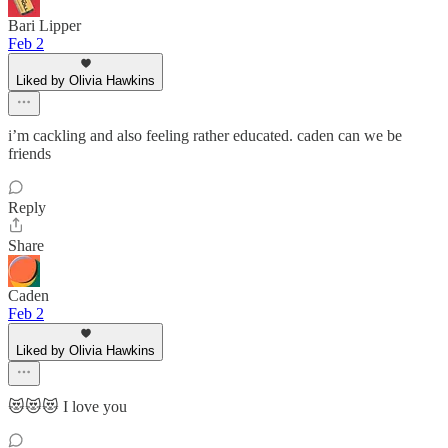
Bari Lipper
Feb 2
Liked by Olivia Hawkins
i’m cackling and also feeling rather educated. caden can we be
friends
Reply
Share
Caden
Feb 2
Liked by Olivia Hawkins
😻😻😻 I love you