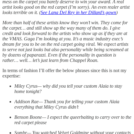
mess on the carpet you barely deserve to win your award. A real
artist looks good on the red carpet (I’m sorry). An even realer artist
looks terrible on it. (
See Lana Del Rey in her Dillard’s gown
)
More than half of these artists know they won’t win. They come for
the carpet… and still show up the way many of them do. I give
credit and look forward to the artists who show up as if they are at
the VMAS. Gaga I’m looking at you. It’s a music industry exec’s
dream for you to be on the red carpet going viral. We expect artists
to serve not just looks but also personality while being screamed at
by dozens of paparazzi. Even if the personality in question is
rather… well… let’s just learn from Chappel Roan.
In terms of fashion I’ll offer the below phrases since this is not my
expertise:
Miley Cyrus— why did you tell your custom Alaia to stay
home tonight?
Addison Rae— Thank you for telling your custom Alaia
everything that Miley Cyrus didn’t
Benson Boone— I expect the queerbaiting to carry over to the
red carpet please
Sombr— You watched Velvet Goldmine without your contacts