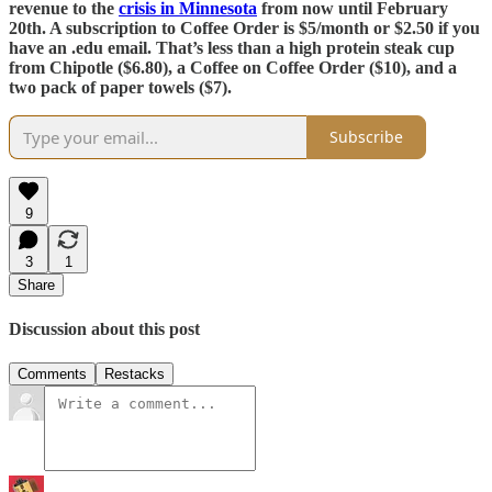
revenue to the
crisis in Minnesota
from now until February
20th. A subscription to Coffee Order is $5/month or $2.50 if you
have an .edu email. That’s less than a high protein steak cup
from Chipotle ($6.80), a Coffee on Coffee Order ($10), and a
two pack of paper towels ($7).
Subscribe
9
3
1
Share
Discussion about this post
Comments
Restacks