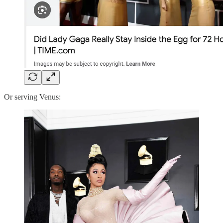
Or serving Venus: