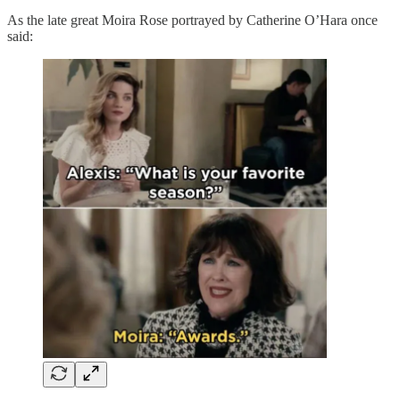
As the late great Moira Rose portrayed by Catherine O’Hara once
said: