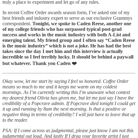
truly a place to experiment and let go of any rules.
In recent Coffee Order awards season form, I’ve asked one of my
best friends and industry expert to serve as our exclusive Grammys
correspondent.
Tonight, we spoke to Caden Reese, another one
of my college friends who has surpassed typical post-grad
success and works in the music industry with both A-List and
emerging talent. My friend group and I often say “Caden Reese
is the music industry” which is not a joke. He has had the best
takes since the day I met him and this interview is actually
incredible so I feel terribly lucky. It should be behind a paywall
but whatever. Thank you Caden ❤️
Okay wow, let me start by saying I feel so honored. Coffee Order
means so much to me and it keeps me warm on my coldest
mornings. As I’m currently writing this I’m unaware what context
my dearest friend Olivia has given me, but let me just say I have the
credibility of a Popcrave admin. If Popcrave died tonight I could get
it up and running by 8am the next morning. Is that a positive or
negative thing in terms of credibility? I will just have to leave that up
to the reader.
PSA: If I come across as judgmental, please just know I am not this
judgmental out loud. And lastly If I drag your favorite artist I just