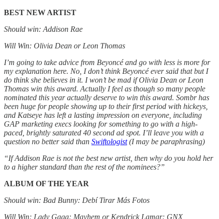
BEST NEW ARTIST
Should win: Addison Rae
Will Win: Olivia Dean or Leon Thomas
I’m going to take advice from Beyoncé and go with less is more for
my explanation here. No, I don’t think Beyoncé ever said that but I
do think she believes in it. I won’t be mad if Olivia Dean or Leon
Thomas win this award. Actually I feel as though so many people
nominated this year actually deserve to win this award. Sombr has
been huge for people showing up to their first period with hickeys,
and Katseye has left a lasting impression on everyone, including
GAP marketing execs looking for something to go with a high-
paced, brightly saturated 40 second ad spot. I’ll leave you with a
question no better said than
Swiftologist
(I may be paraphrasing)
“If Addison Rae is not the best new artist, then why do you hold her
to a higher standard than the rest of the nominees?”
ALBUM OF THE YEAR
Should win: Bad Bunny: Debí Tirar Más Fotos
Will Win: Lady Gaga: Mayhem or Kendrick Lamar: GNX