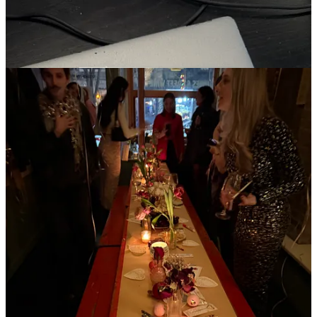
I did not wear pink, but I wore my new track jacket and a fuzzy hat.
On my way to work I treated myself to a strawberry matcha from
Matchaful. I arrived to see notes from not-so-secret admirers, aka
coworkers, which made my heart soar. I saw a lot of people picking
up flowers on their way home from work. I wore a new skirt from
Gimaguas to my friend Elizabeth’s Valentine’s Day party, where the
wine was flowing, the pizza was passed, and the vibes were high. I
went home happy and alone, looking forward to the next Valentine’s
Day 365 days away.
My mom had sent me a care package with candy and trinkets a few