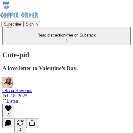
Subscribe
Sign in
Read distraction-free on Substack
Cute-pid
A love letter to Valentine’s Day.
Olivia Hawkins
Feb 18, 2025
Listen
8
1