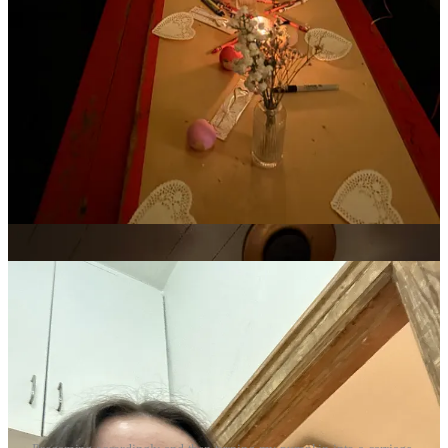
days earlier. It reminded me of when I was little, when we would
have heart-shaped pink ravioli for dinner and get gifts. They’re some
of my fondest holiday memories, Christmas included. I was lucky to
grow up in a Valentine’s-positive household, and plan on carrying
the tradition forward.
The night before, I stopped by
Emily Sundberg
‘s Feed Me party. I
went alone, which was really scary, but I met some wonderful
fellow readers with whom I had great conversations with. Going to
a party alone during Valentine’s Day week feels very on theme,
there’s a feeling in the air of romance, and whether it’s platonic or
not, people are excited to meet. I felt that at T.J. Byrnes Bar &
Restaurant that night, and am excited for my next opportunity to talk
shop with some strangers.