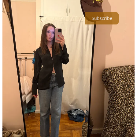
sun and forget about risking an injury on icy subway stairs daily.
Subscribe
8
1
Share
Discussion about this post
Comments
Restacks
Top
Latest
Discussions
No posts