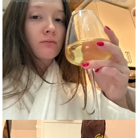
Pregaming accordingly and then turning my pumpkin into a carriage.
I’m still obsessed with eyeliner. I bought myself some classic Ray
Ban Wayfarer’s because the only sunglasses I have are 90’s-inspired
Amazon one’s, and I’m taking a weekend trip to Miami at the end of
the month. I wanted something classic and forever chic, and this felt
like the only answer. Do I have the face for them? We’re about to
find out.
I read two books this week, which seems impressive until I tell you
they were Kindle Unlimited Freida McFadden books, to which you
may be less impressed upon hearing. But two books is two books,
and while I didn’t think they were
good
per-say, I was entertained.
After frontloading my year with Joan Didion, I’m reading another
corny Kindle Unlimited book, yet another cowboy romance to add
to my Rolodex.
I’m watching the latest season of
Love Is Blind,
and I’m honestly
bored. I’ve seen jokes on Twitter that all of the guys look the same,
and that made me laugh. New season of
The White Lotus
is very
exciting. That and
Severance
together at the same time will take
over my life shortly, I can feel it.
This week is supposed to be freezing and snowy. Miami can’t come
soon enough. If you have any recommendations, feel free to let me
know. I’ve only been once, but I’m excited to return and bask in the