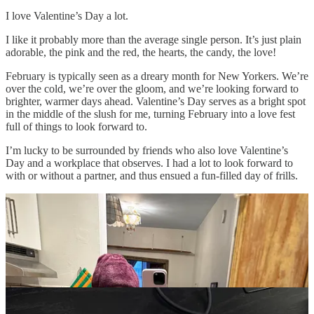
I love Valentine’s Day a lot.
I like it probably more than the average single person. It’s just plain
adorable, the pink and the red, the hearts, the candy, the love!
February is typically seen as a dreary month for New Yorkers. We’re
over the cold, we’re over the gloom, and we’re looking forward to
brighter, warmer days ahead. Valentine’s Day serves as a bright spot
in the middle of the slush for me, turning February into a love fest
full of things to look forward to.
I’m lucky to be surrounded by friends who also love Valentine’s
Day and a workplace that observes. I had a lot to look forward to
with or without a partner, and thus ensued a fun-filled day of frills.