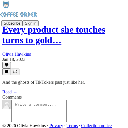
Subscribe
Sign in
Every product she touches
turns to gold…
Olivia Hawkins
Jan 18, 2023
And the ghosts of TikTokers past just like her.
Read →
Comments
© 2026 Olivia Hawkins
·
Privacy
∙
Terms
∙
Collection notice