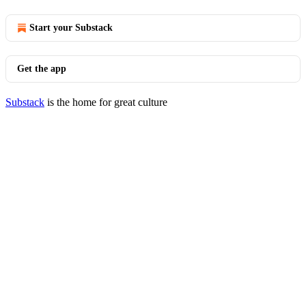
Start your Substack
Get the app
Substack
is the home for great culture