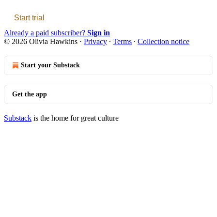
Start trial
Already a paid subscriber?
Sign in
© 2026 Olivia Hawkins
·
Privacy
∙
Terms
∙
Collection notice
Start your Substack
Get the app
Substack
is the home for great culture