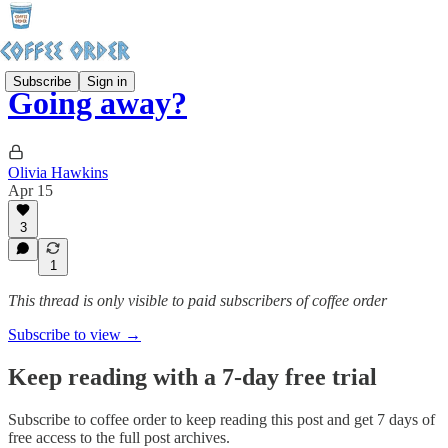
Subscribe
Sign in
Going away?
Olivia Hawkins
Apr 15
3
1
This thread is only visible to paid subscribers of coffee order
Subscribe to view →
Keep reading with a 7-day free trial
Subscribe to
coffee order
to keep reading this post and get 7 days of
free access to the full post archives.