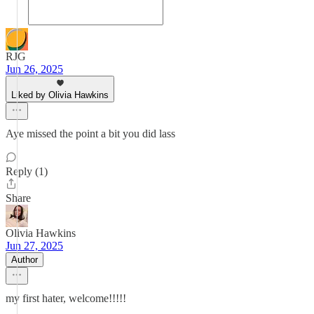
RJG
Jun 26, 2025
Liked by Olivia Hawkins
Aye missed the point a bit you did lass
Reply (1)
Share
Olivia Hawkins
Jun 27, 2025
Author
my first hater, welcome!!!!!