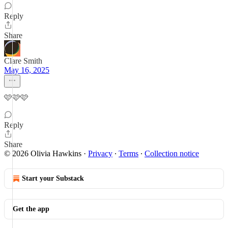
Reply
Share
Clare Smith
May 16, 2025
🩷🩷🩷
Reply
Share
© 2026 Olivia Hawkins
·
Privacy
∙
Terms
∙
Collection notice
Start your Substack
Get the app