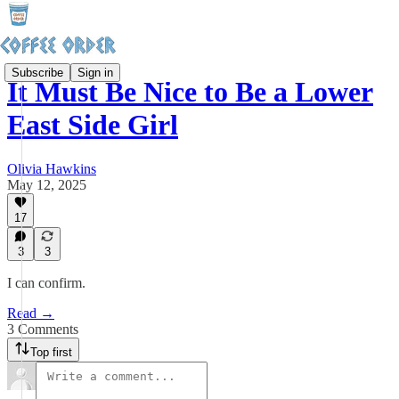
Subscribe
Sign in
It Must Be Nice to Be a Lower
East Side Girl
Olivia Hawkins
May 12, 2025
17
3
3
I can confirm.
Read →
3 Comments
Top first