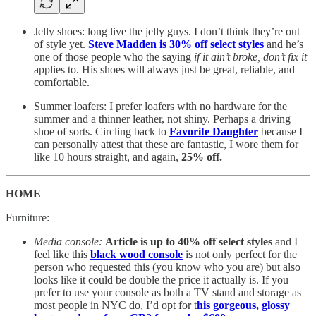
Jelly shoes: long live the jelly guys. I don’t think they’re out
of style yet.
Steve Madden is 30% off select styles
and he’s
one of those people who the saying
if it ain’t broke, don’t fix it
applies to. His shoes will always just be great, reliable, and
comfortable.
Summer loafers: I prefer loafers with no hardware for the
summer and a thinner leather, not shiny. Perhaps a driving
shoe of sorts. Circling back to
Favorite Daughter
because I
can personally attest that these are fantastic, I wore them for
like 10 hours straight, and again,
25% off.
HOME
Furniture:
Media console:
Article is up to 40% off select styles
and I
feel like this
black wood console
is not only perfect for the
person who requested this (you know who you are) but also
looks like it could be double the price it actually is. If you
prefer to use your console as both a TV stand and storage as
most people in NYC do, I’d opt for t
his gorgeous, glossy