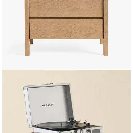
Rugs: is a rug decor or furniture? Anywho.
Ruggable
should
genuinely be paying me for how often I recommend them.
They’re up to 70% OFF AND buy-one-get-one 50% off.
I
have a cheetah print one because, duh, but
this striped one is
very calming to me.
Decor:
I need a cute ass butter dish:
this is a quite adorable little
cottage-core moment
from
Anthropologie
, which similar to
its sister,
Urban Outfitters
, is really hitting the gas on the
discounts. If you’re not into the trad of it all,
this blue dotted
one from Target is tres chic.
Throw pillows:
Anthropologie
and
Urban Outfitters
are
typically my go-to for cute pillows in the bedroom or living
room. I love this
kiwi-inspired green one
,
this gorgeous
fringe one from Crate&Barrel
,
and
this very adorable
kitschy one from west elm
Curtains: I have these little half “cafe” curtains in my bedroom
window that allow some privacy while catching the light in
just the right way.
This ruffled set from Urban is very
romantic and girly.
What should I get someone for their engagement?
Mark &