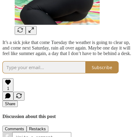
It’s a sick joke that come Tuesday the weather is going to clear up,
and come next Saturday, rain all over again. Maybe one day it will
feel like summer again, a day that I don’t have to be behind a desk.
Subscribe
1
Share
Discussion about this post
Comments
Restacks