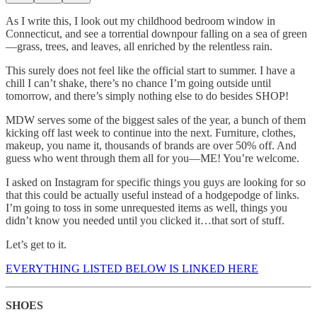
As I write this, I look out my childhood bedroom window in
Connecticut, and see a torrential downpour falling on a sea of green
—grass, trees, and leaves, all enriched by the relentless rain.
This surely does not feel like the official start to summer. I have a
chill I can’t shake, there’s no chance I’m going outside until
tomorrow, and there’s simply nothing else to do besides SHOP!
MDW serves some of the biggest sales of the year, a bunch of them
kicking off last week to continue into the next. Furniture, clothes,
makeup, you name it, thousands of brands are over 50% off. And
guess who went through them all for you—ME! You’re welcome.
I asked on Instagram for specific things you guys are looking for so
that this could be actually useful instead of a hodgepodge of links.
I’m going to toss in some unrequested items as well, things you
didn’t know you needed until you clicked it…that sort of stuff.
Let’s get to it.
EVERYTHING LISTED BELOW IS LINKED HERE
SHOES