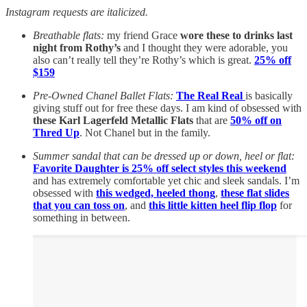
Instagram requests are italicized.
Breathable flats:
my friend Grace
wore these to drinks last
night from Rothy’s
and I thought they were adorable, you
also can’t really tell they’re Rothy’s which is great.
25% off
$159
Pre-Owned Chanel Ballet Flats:
The Real Real
is basically
giving stuff out for free these days. I am kind of obsessed with
these Karl Lagerfeld Metallic Flats
that are
50% off on
Thred Up
. Not Chanel but in the family.
Summer sandal that can be dressed up or down, heel or flat:
Favorite Daughter is 25% off select styles this weekend
and has extremely comfortable yet chic and sleek sandals. I’m
obsessed with
this wedged, heeled thong
,
these flat slides
that you can toss on
, and
this little kitten heel flip flop
for
something in between.