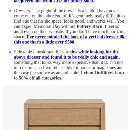
lacquered one from CB2 for under $600.
Dressers:
The plight of the dresser is a battle I have never
come out on the other end of. It’s genuinely really difficult to
find one that fits the space, looks good, and works well. You
can’t spell Memorial Day without
Pottery Barn
. I feel so
adult even on their website. If you don’t have much horizontal
space,
I’ve never minded the look of a vertical dresser like
this one that’s a little over $500.
Side table / music stand: I saw
this while looking for the
above dresser and found it to be really chic and again
,
something that looks way more expensive than it is. I’m not
into records, so I would use this for books or magazines and
then use the surface as an end table.
Urban Outfitters is up
to 50% off all categories.