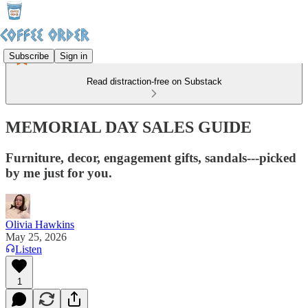
Subscribe
Sign in
Read distraction-free on Substack
MEMORIAL DAY SALES GUIDE
Furniture, decor, engagement gifts, sandals---picked
by me just for you.
Olivia Hawkins
May 25, 2026
Listen
1