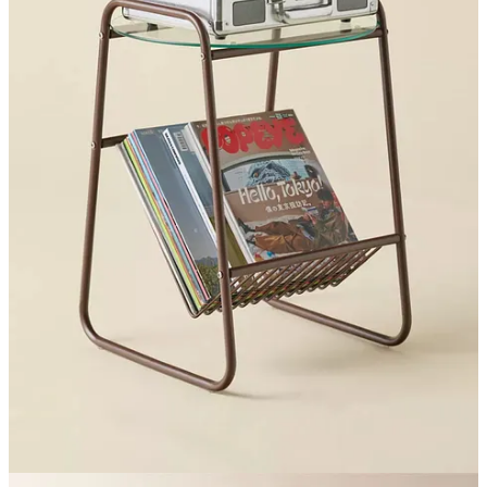
Graham
are my go-to for personalized, great quality gifts,
and
they’re up to 60% off
this weekend.
This leather photo
catchall is very elevated and sweet
, same with this
engraved silver tray
, as is
this leather cocktail set
.
This was the most time I’ve spent on Coffee Order in a while, it
took me a few hours to source and link so I hope you all enjoyed! If
you need anything else, you can always ask me on
Instagram
.
Other than shopping, this weekend has been spent in my bed, at bars
I grew up going to, and at Puppy Yoga, which is something I need
to do more often.