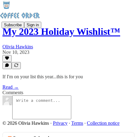
Subscribe
Sign in
My 2023 Holiday Wishlist™
Olivia Hawkins
Nov 10, 2023
If I'm on your list this year...this is for you
Read →
Comments
© 2026 Olivia Hawkins
·
Privacy
∙
Terms
∙
Collection notice