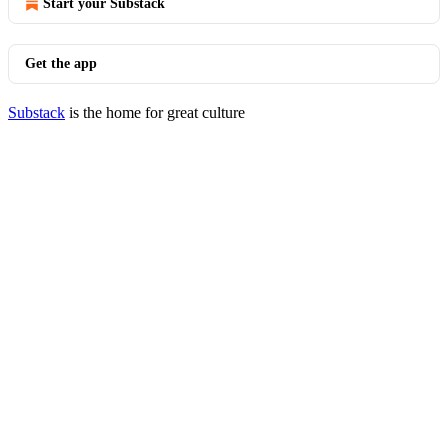
Start your Substack
Get the app
Substack
is the home for great culture