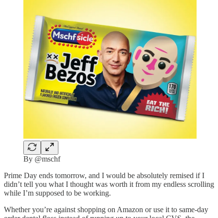
By @mschf
Prime Day ends tomorrow, and I would be absolutely remised if I
didn’t tell you what I thought was worth it from my endless scrolling
while I’m supposed to be working.
Whether you’re against shopping on Amazon or use it to same-day