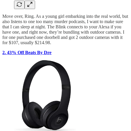
Move over, Ring. As a young girl embarking into the real world, but
also listens to one too many murder podcasts, I want to make sure
that I can sleep at night. The Blink connects to your Alexa if you
have one, and right now, they’re bundling with outdoor cameras. I
for one purchased one doorbell and got 2 outdoor cameras with it
for $107, usually $214.98.
2. 43% Off Beats By Dre