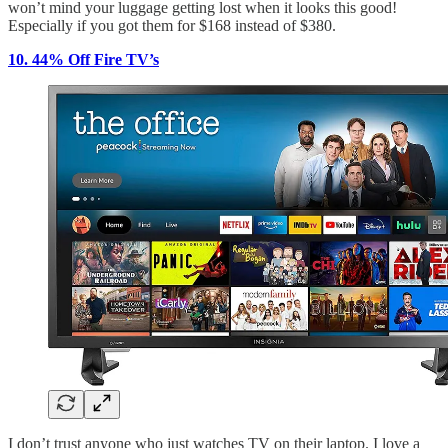
won’t mind your luggage getting lost when it looks this good!
Especially if you got them for $168 instead of $380.
10. 44% Off Fire TV’s
I don’t trust anyone who just watches TV on their laptop. I love a