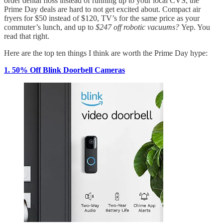
order dental floss instead of running up to your local CVS, the
Prime Day deals are hard to not get excited about. Compact air
fryers for $50 instead of $120, TV’s for the same price as your
commuter’s lunch, and up to
$247 off robotic vacuums?
Yep. You
read that right.
Here are the top ten things I think are worth the Prime Day hype:
1. 50% Off Blink Doorbell Cameras