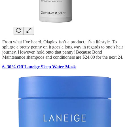
From what I’ve heard, Olaplex isn’t a product, it’s a lifestyle. To
splurge a pretty penny on it goes a long way in regards to one’s hair
journey. However, hold onto that penny! Because Bond
Maintenance shampoos and conditioners are $24.00 for the next 24.
6. 30% Off Laneige Sleep Water Mask