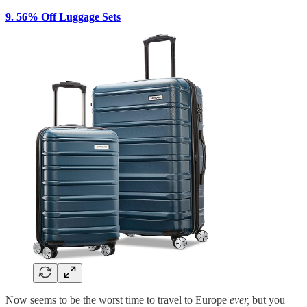
9. 56% Off Luggage Sets
Now seems to be the worst time to travel to Europe
ever,
but you