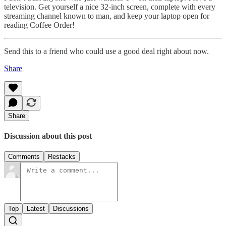
television. Get yourself a nice 32-inch screen, complete with every
streaming channel known to man, and keep your laptop open for
reading Coffee Order!
Send this to a friend who could use a good deal right about now.
Share
Share
Discussion about this post
Comments
Restacks
Top
Latest
Discussions