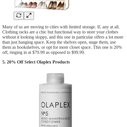
Many of us are moving to cities with limited storage. If, any at all.
Clothing racks are a chic but functional way to store your clothes
without it looking sloppy, and this one in particular offers a lot more
than just hanging space. Keep the shelves open, stage them, use
them as bookshelves, or opt for more closet space. This one is 20%
off, ringing in at $79.99 as opposed to $99.99.
5. 20% Off Select Olaplex Products