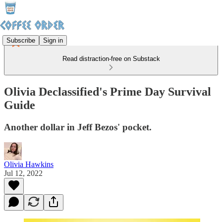
Subscribe
Sign in
Read distraction-free on Substack
Olivia Declassified's Prime Day Survival
Guide
Another dollar in Jeff Bezos' pocket.
Olivia Hawkins
Jul 12, 2022