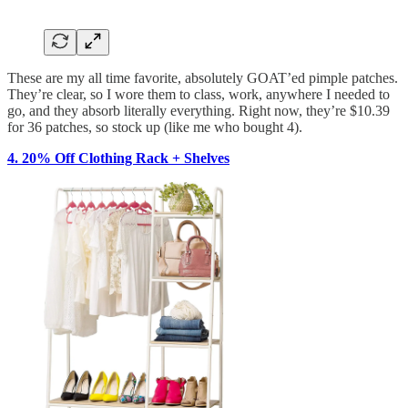
These are my all time favorite, absolutely GOAT’ed pimple patches.
They’re clear, so I wore them to class, work, anywhere I needed to
go, and they absorb literally everything. Right now, they’re $10.39
for 36 patches, so stock up (like me who bought 4).
4. 20% Off Clothing Rack + Shelves