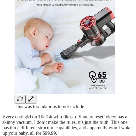
This was too hilarious to not include
Every cool girl on TikTok who films a ‘Sunday reset’ video has a
skinny vacuum. I don’t make the rules, it’s just the truth. This one
has three different structure capabilities, and apparently won’t wake
up your baby, all for $99.99.