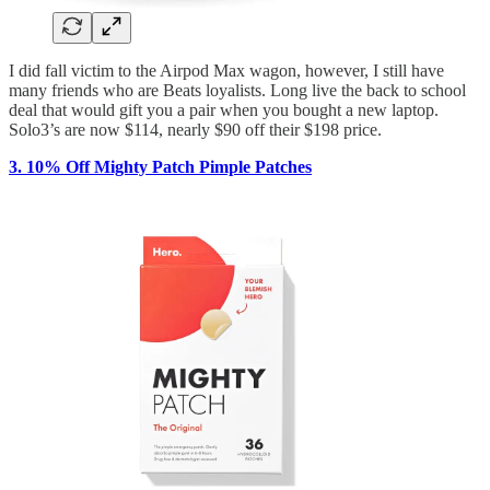
I did fall victim to the Airpod Max wagon, however, I still have
many friends who are Beats loyalists. Long live the back to school
deal that would gift you a pair when you bought a new laptop.
Solo3’s are now $114, nearly $90 off their $198 price.
3.
10% Off Mighty Patch Pimple Patches