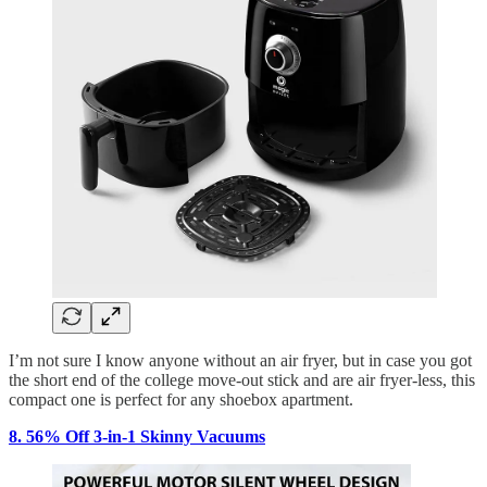
I’m not sure I know anyone without an air fryer, but in case you got
the short end of the college move-out stick and are air fryer-less, this
compact one is perfect for any shoebox apartment.
8. 56% Off 3-in-1 Skinny Vacuums