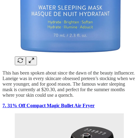
This has been spoken about since the dawn of the beauty influencer.
Laneige was in every skincare obsessed preteen’s stocking when we
were younger, and for good reason. The famous water sleeping
mask is currently at $20.30, and perfect for the summer months
where your skin could use a quench.
7. 31% Off Compact Magic Bullet Air Fryer