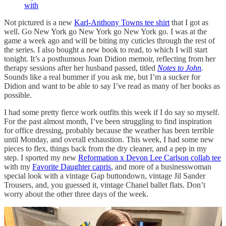
with
Not pictured is a new
Karl-Anthony Towns tee shirt
that I got as
well. Go New York go New York go New York go. I was at the
game a week ago and will be biting my cuticles through the rest of
the series. I also bought a new book to read, to which I will start
tonight. It’s a posthumous Joan Didion memoir, reflecting from her
therapy sessions after her husband passed, titled
Notes to John
.
Sounds like a real bummer if you ask me, but I’m a sucker for
Didion and want to be able to say I’ve read as many of her books as
possible.
I had some pretty fierce work outfits this week if I do say so myself.
For the past almost month, I’ve been struggling to find inspiration
for office dressing, probably because the weather has been terrible
until Monday, and overall exhaustion. This week, I had some new
pieces to flex, things back from the dry cleaner, and a pep in my
step. I sported my new
Reformation x Devon Lee Carlson collab tee
with my
Favorite Daughter capris
, and more of a businesswoman
special look with a vintage Gap buttondown, vintage Jil Sander
Trousers, and, you guessed it, vintage Chanel ballet flats. Don’t
worry about the other three days of the week.