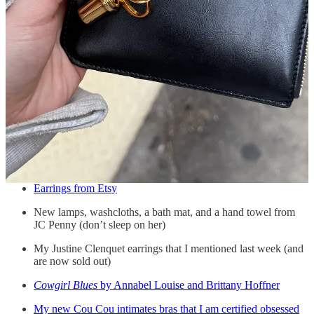
Here, you will find:
Earrings from Etsy
New lamps, washcloths, a bath mat, and a hand towel from
JC Penny (don’t sleep on her)
My Justine Clenquet earrings that I mentioned last week (and
are now sold out)
Cowgirl Blues
by Annabel Louise and Brittany Hoffner
My new Cou Cou intimates bras that I am certified obsessed