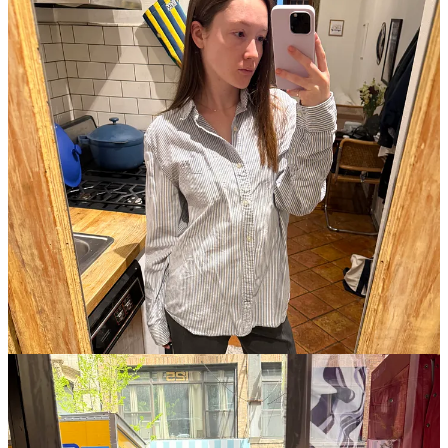
I love getting dressed in the spring. I had a Cervos’s reservation I’ve
been looking forward to for weeks, at the chicest time possible—
9:30. I was planning my outfit over and over again in my head, and
landed on this vintage cardigan, one of my Cou Cou bras, a
Reformation mini skirt from a thousand years ago, my
“Give Girls
Money” bag
from Praying, and my Tabi’s who just returned from a
stay at the cobbler. I was also obsessed with my outfit for walking
around and shopping on Sunday, which was a vintage Masters
crewneck from my mom, my gauchos (‘tis the season), and my
trusted Sandy Liang Salomon Moc’s.