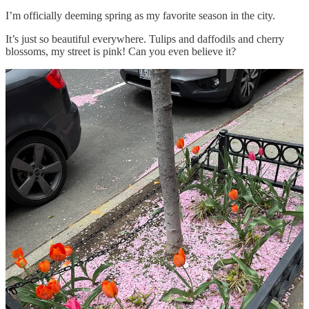
I’m officially deeming spring as my favorite season in the city.
It’s just so beautiful everywhere. Tulips and daffodils and cherry
blossoms, my street is pink! Can you even believe it?
Nothing makes me happier than flowers. I don’t even think I have a
favorite, I just love them all.
This week, I exercised my credit card to the max. Everything from
home necessities like new shower hooks (you know you’re getting
older when you’re waiting by the mailbox for new shower hooks) to
a visit to the Chloé store to get a new wallet charm dedicated to this
blog, and many,
many
UPS deliveries in between.