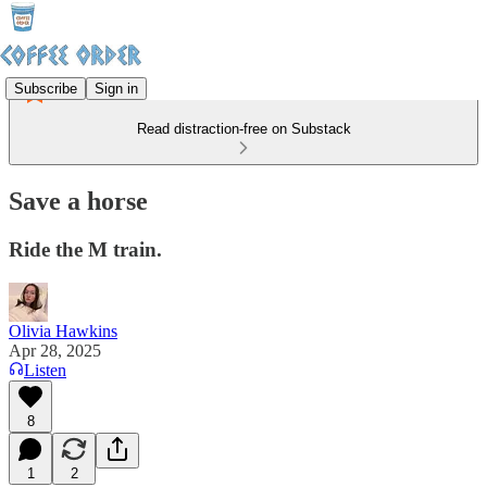
Subscribe
Sign in
Read distraction-free on Substack
Save a horse
Ride the M train.
Olivia Hawkins
Apr 28, 2025
Listen
8
1
2