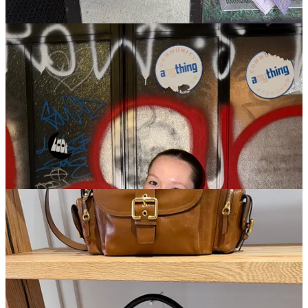
returned to Texas, and I am so thankful for it. Netflix, if you are
reading this, I’m begging for you to open the season 2 writers room.
Summer House
is a little bit hard to watch right now. Jesse Solomon
is evil, sorry. I’m rooting for Lexi to take him down. Never
underestimate a girl who has dated both a Beckham and a Gerber
before the age of 25. She has a gold medal in bullshit detection, I’m
sure. She’s honestly handling it with grace, exactly how you would
want to take down your love bombing situationship on television.
Circling back to the Chloé store, they had such a fantastic
spring/summer assortment. Chemena Kamali locked in and gave us
a mermaid-fueled fantasy that has me begging for a lump sum of
money. Shell-themed jewels, fancy jelly sandals, giant hobo bags, I
was basically drooling all over the place.
As I began to round out this newsletter, I almost forgot! The charm