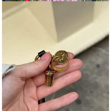
My Shop App basically went into overdrive. I love that app so
much, I think whoever started it is a genius. It’s a hub that connects
everything I buy, the days of hunting down tracking numbers in my
Gmail are over. Now, I can easily see all of my purchases at the
same time, when they’re arriving, and make any changes necessary.
Here’s a look at what my lineup looked like this week: