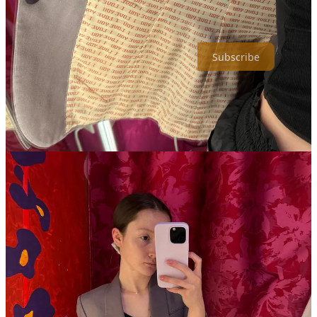
limiting myself to one drink and one ballpark frank. It’s lunch from
home and make-your-own matcha from here on out.
Subscribe
8
1
2
Share
Discussion about this post
Comments
Restacks
Hales Conn
Apr 28, 2025