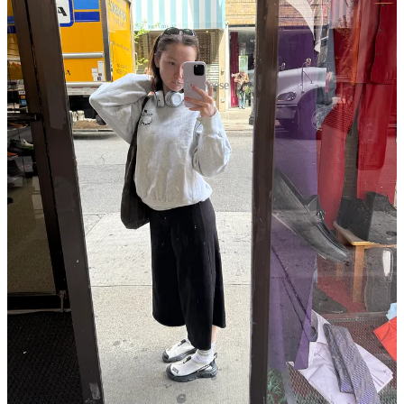
Say cheese
At this point of this letter, you may be wondering what the title is all
about. Besides the ranch-themed coffee table book I invested in
above, I have four words—
Ransom Canyon
on Netflix.
I’ve always had a bit of a thing for a rancher. Let the record show
that I have never dated one IRL, but I’ve been known to read many
(
many
) books centered around city girls falling for their hometown
cowboy. Sue me! Instead of life out west riding a gorgeous horse on
my acres of land alongside a rugged Prince Charming, I find myself
praying for a seat on the M train.
Netflix came out with a series starring Josh Duhamel, Minka Kelly,
and a bunch of other extremely hot people, about ranchers fighting
tragedy, corporate acquisition, and undeniable love. There’s scandal,
there’s romance, there’s twists and there’s turns, and most of all,
there are ranchers. I took my time watching it because I didn’t want
it to end, but I finally finished it on Saturday, and if you aren’t
watching it, I don’t know what you’re waiting for. Lila Garrity has