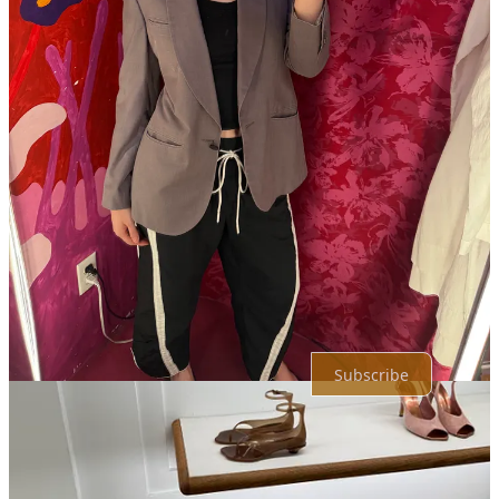
Karl-Anthony Towns, a transfer from the Minnesota Timberwolves.
I'll never let you forget minny <3
Reply
Share
Top
Latest
Discussions
No posts
Ready for more?
Subscribe
© 2026 Olivia Hawkins
·
Privacy
∙
Terms
∙
Collection notice
Start your Substack