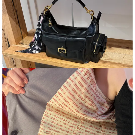
wasn’t the only thing that made me a Chloé girl this weekend. I
went to
James Veloria
for the first time, and was blown away. While
it was much smaller than I thought it was going to be, the prices
were the fairest you can find under Houston Street. CDG, Yohij, and
Gucci for under $200, it almost felt like I was doing something
wrong.
I tried on a few things, but ultimately came home with this blazer for
only $170. I fell in love with the lining (no pun intended), and
needed something chic like this for the fall and winter months. I’m
trying to stray away from everything oversized, and this fit me like a
glove with no tailoring required.
I need to freeze my card
Confessions of a Shopaholic
style. I’m
going to a Mets game for the first time this week, and will be