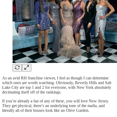
As an avid RH franchise viewer, I feel as though I can determine
which ones are worth watching. Obviously, Beverly Hills and Salt
Lake City are top 1 and 2 for everyone, with New York absolutely
decimating itself off of the rankings.
If you’re already a fan of any of these, you will love New Jersey.
They get physical, there’s an underlying tone of the mafia, and
literally all of their houses look like an Olive Garden.