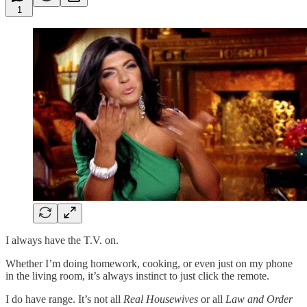
1
I always have the T.V. on.
Whether I’m doing homework, cooking, or even just on my phone
in the living room, it’s always instinct to just click the remote.
I do have range. It’s not all
Real Housewives
or all
Law and Order