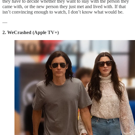
they have to decide whether they want to stay with the person they
came with, or the new person they just met and lived with. If that
isn’t convincing enough to watch, I don’t know what would be.
—
2. WeCrashed (Apple TV+)