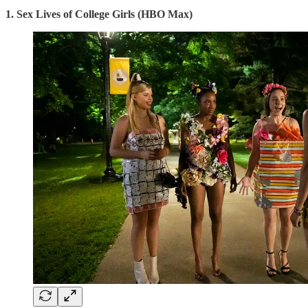
1. Sex Lives of College Girls (HBO Max)