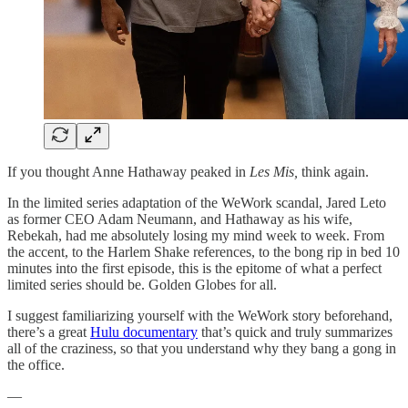
If you thought Anne Hathaway peaked in
Les Mis,
think again.
In the limited series adaptation of the WeWork scandal, Jared Leto
as former CEO Adam Neumann, and Hathaway as his wife,
Rebekah, had me absolutely losing my mind week to week. From
the accent, to the Harlem Shake references, to the bong rip in bed 10
minutes into the first episode, this is the epitome of what a perfect
limited series should be. Golden Globes for all.
I suggest familiarizing yourself with the WeWork story beforehand,
there’s a great
Hulu documentary
that’s quick and truly summarizes
all of the craziness, so that you understand why they bang a gong in
the office.
—