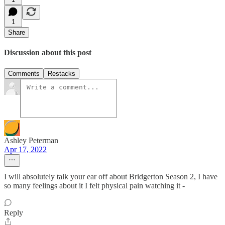
1
Share
Discussion about this post
Comments
Restacks
Ashley Peterman
Apr 17, 2022
I will absolutely talk your ear off about Bridgerton Season 2, I have
so many feelings about it I felt physical pain watching it -
Reply