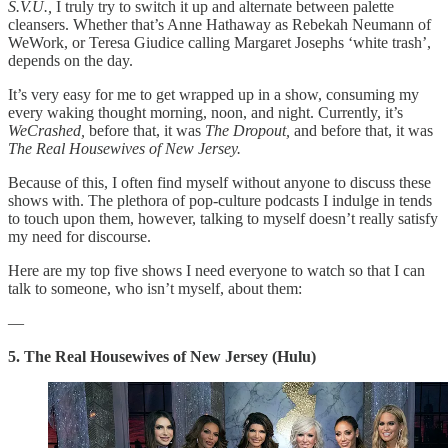
S.V.U.,
I truly try to switch it up and alternate between palette
cleansers. Whether that’s Anne Hathaway as Rebekah Neumann of
WeWork, or Teresa Giudice calling Margaret Josephs ‘white trash’,
depends on the day.
It’s very easy for me to get wrapped up in a show, consuming my
every waking thought morning, noon, and night. Currently, it’s
WeCrashed,
before that, it was
The Dropout,
and before that, it was
The Real Housewives of New Jersey.
Because of this, I often find myself without anyone to discuss these
shows with. The plethora of pop-culture podcasts I indulge in tends
to touch upon them, however, talking to myself doesn’t really satisfy
my need for discourse.
Here are my top five shows I need everyone to watch so that I can
talk to someone, who isn’t myself, about them:
—
5. The Real Housewives of New Jersey (Hulu)