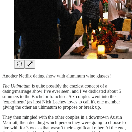
Another Netflix dating show with aluminum wine glasses!
The Ultimatum
is quite possibly the craziest concept of a
dating/marriage show I’ve ever seen, and I’ve dedicated about 5
summers to the Bachelor franchise. Six couples went into the
‘experiment’ (as host Nick Lachey loves to call it), one member
giving the other an ultimatum to propose or break up.
They then mingled with the other couples in a downtown Austin
Marriott, then deciding which person they were going to choose to
live with for 3 weeks that wasn’t their significant other. At the end,