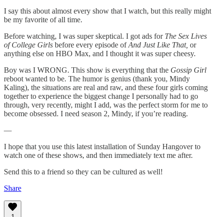
I say this about almost every show that I watch, but this really might
be my favorite of all time.
Before watching, I was super skeptical. I got ads for
The Sex Lives
of College Girls
before every episode of
And Just Like That,
or
anything else on HBO Max, and I thought it was super cheesy.
Boy was I WRONG. This show is everything that the
Gossip Girl
reboot wanted to be. The humor is genius (thank you, Mindy
Kaling), the situations are real and raw, and these four girls coming
together to experience the biggest change I personally had to go
through, very recently, might I add, was the perfect storm for me to
become obsessed. I need season 2, Mindy, if you’re reading.
—
I hope that you use this latest installation of Sunday Hangover to
watch one of these shows, and then immediately text me after.
Send this to a friend so they can be cultured as well!
Share
1