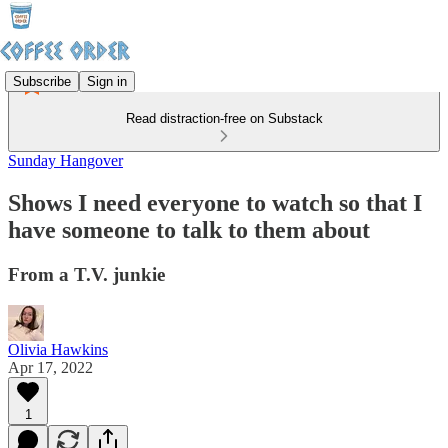
Subscribe
Sign in
Read distraction-free on Substack
Sunday Hangover
Shows I need everyone to watch so that I
have someone to talk to them about
From a T.V. junkie
Olivia Hawkins
Apr 17, 2022
1