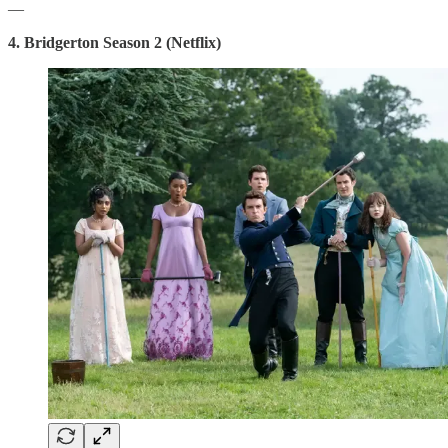
—
4. Bridgerton Season 2 (Netflix)