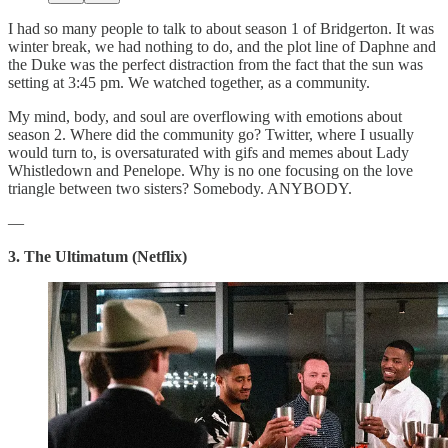
I had so many people to talk to about season 1 of Bridgerton. It was
winter break, we had nothing to do, and the plot line of Daphne and
the Duke was the perfect distraction from the fact that the sun was
setting at 3:45 pm. We watched together, as a community.
My mind, body, and soul are overflowing with emotions about
season 2. Where did the community go? Twitter, where I usually
would turn to, is oversaturated with gifs and memes about Lady
Whistledown and Penelope. Why is no one focusing on the love
triangle between two sisters? Somebody. ANYBODY.
—
3. The Ultimatum (Netflix)