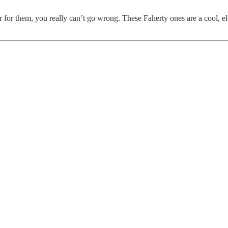
r them, you really can’t go wrong. These Faherty ones are a cool, elev