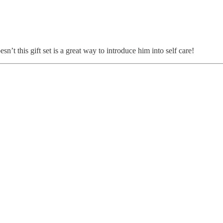
n’t this gift set is a great way to introduce him into self care!