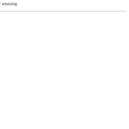
y amazing.