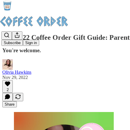
The 2022 Coffee Order Gift Guide: Parent
Subscribe
Sign in
You're welcome.
Olivia Hawkins
Nov 29, 2022
2
Share