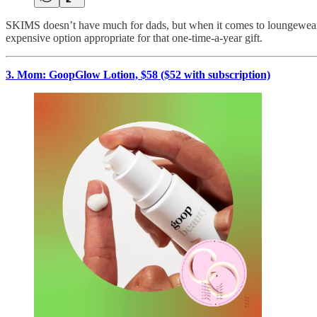
SKIMS doesn’t have much for dads, but when it comes to loungewear fo
expensive option appropriate for that one-time-a-year gift.
3. Mom: GoopGlow Lotion, $58 ($52 with subscription)