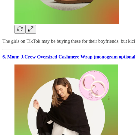
The girls on TikTok may be buying these for their boyfriends, but kick
6. Mom: J.Crew Oversized Cashmere Wrap (monogram optional),