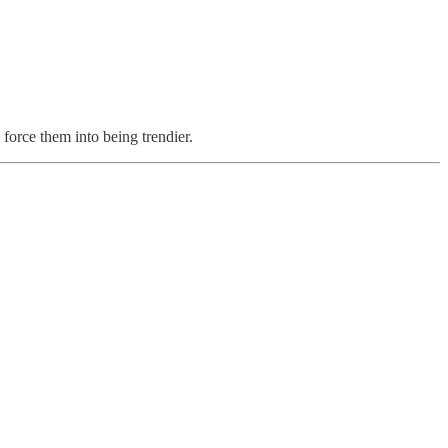
force them into being trendier.