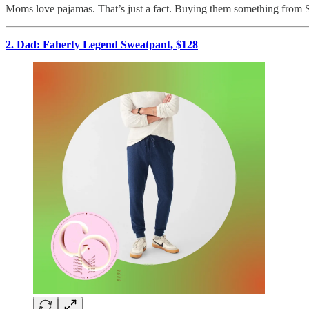
Moms love pajamas. That’s just a fact. Buying them something from SK
2. Dad: Faherty Legend Sweatpant, $128