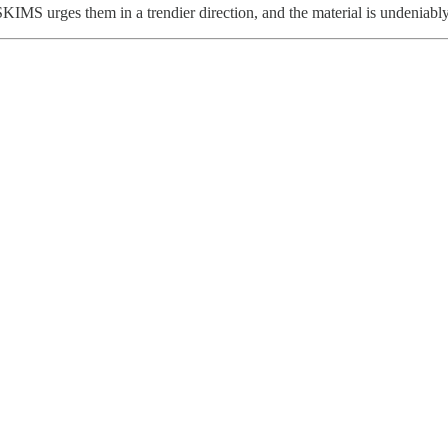
IMS urges them in a trendier direction, and the material is undeniabl