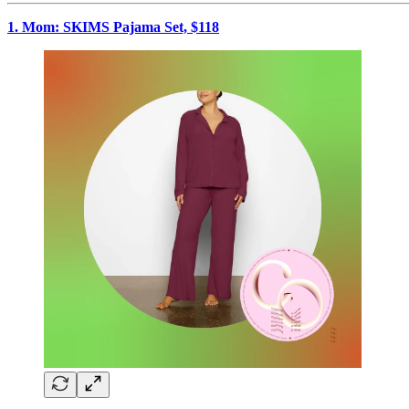
1. Mom: SKIMS Pajama Set, $118