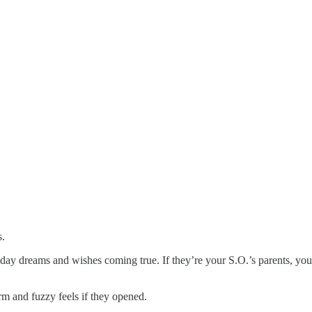
s.
iday dreams and wishes coming true. If they’re your S.O.’s parents, you
rm and fuzzy feels if they opened.