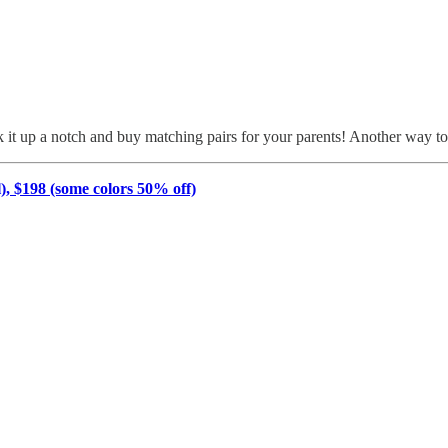
 it up a notch and buy matching pairs for your parents! Another way to 
 $198 (some colors 50% off)