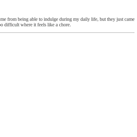
e from being able to indulge during my daily life, but they just came
 difficult where it feels like a chore.