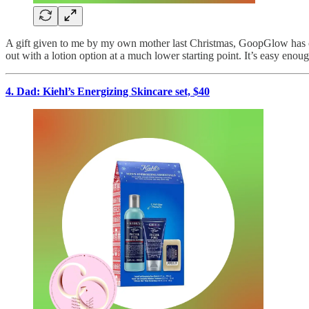
A gift given to me by my own mother last Christmas, GoopGlow has com
out with a lotion option at a much lower starting point. It’s easy enoug
4. Dad: Kiehl’s Energizing Skincare set, $40