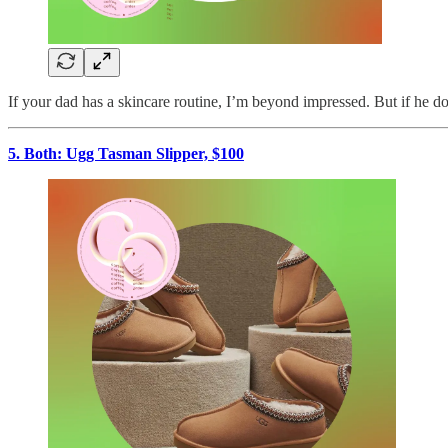
If your dad has a skincare routine, I’m beyond impressed. But if he does
5. Both: Ugg Tasman Slipper, $100