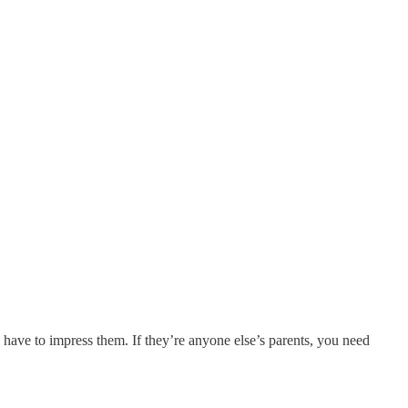
 have to impress them. If they’re anyone else’s parents, you need