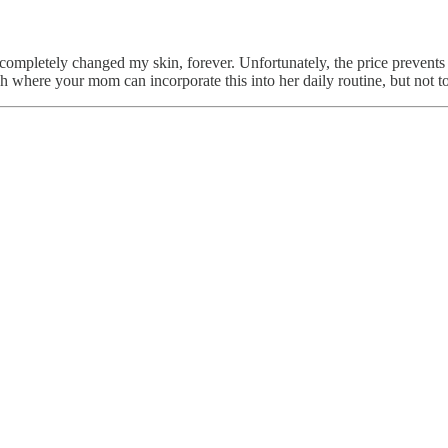
pletely changed my skin, forever. Unfortunately, the price prevents m
h where your mom can incorporate this into her daily routine, but not too