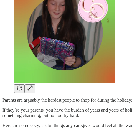
Parents are arguably the hardest people to shop for during the holiday
If they’re your parents, you have the burden of years and years of hol
something charming, but not too try hard.
Here are some cozy, useful things any caregiver would feel all the wa