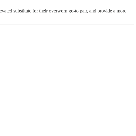
ated substitute for their overworn go-to pair, and provide a more