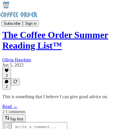
Sunday Hangover
Subscribe
Sign in
The Coffee Order Summer
Reading List™️
Olivia Hawkins
Jun 5, 2022
2
2
This is something that I believe I can give good advice on.
Read →
2 Comments
Top first