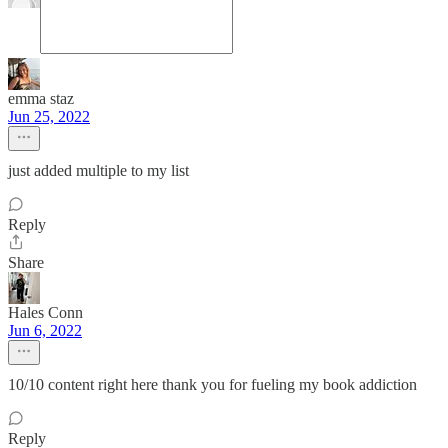
emma staz
Jun 25, 2022
just added multiple to my list
Reply
Share
Hales Conn
Jun 6, 2022
10/10 content right here thank you for fueling my book addiction
Reply