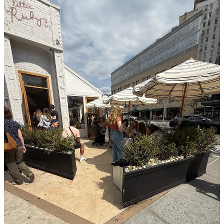
Finding a post-lunch Aperol Spritz on the best day of the year is not
for the weak. Bar Pisellino had a line down the block that didn’t
seem to be moving, and there wasn’t a table on 6th Avenue or
Hudson unsat. I observed a lot in the time spent trekking to and fro
bar after bar—including a Golden Doodle wearing boots and a new
dating app promoting themselves on the busiest intersection in the
area via hard-to-get reservations. We ended up inside at Buvette,
which was just fine. It’s a classic spot with a great spritz and even
better vibes.