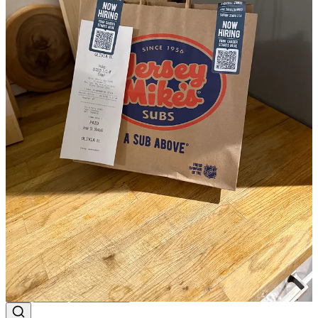
That food looks so good
Reply
Share
emma staz
Mar 31, 2025
Also no words for the hangover I experienced this weekend due to
the warmth in Milwaukee too. But we love it!!!!!!
Reply
Share
1 more comment...
Top
Latest
Discussions