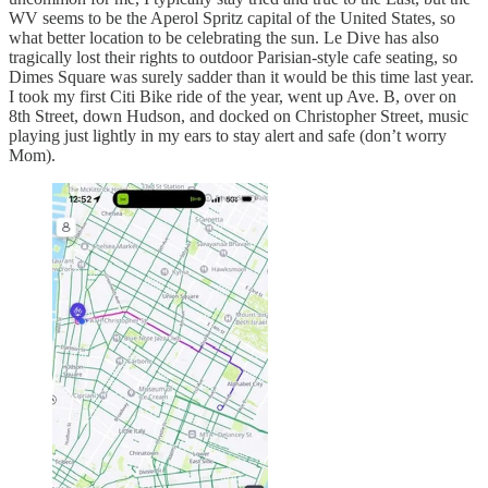
WV seems to be the Aperol Spritz capital of the United States, so
what better location to be celebrating the sun. Le Dive has also
tragically lost their rights to outdoor Parisian-style cafe seating, so
Dimes Square was surely sadder than it would be this time last year.
I took my first Citi Bike ride of the year, went up Ave. B, over on
8th Street, down Hudson, and docked on Christopher Street, music
playing just lightly in my ears to stay alert and safe (don’t worry
Mom).