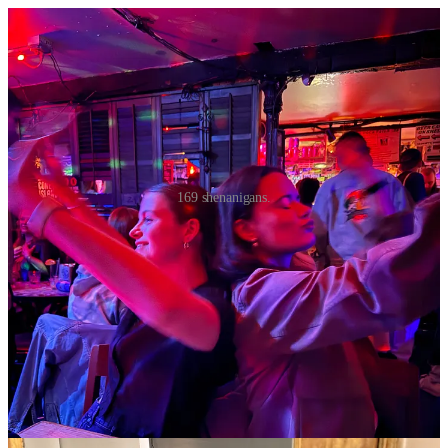
169 shenanigans.
Today, Sunday as I write this, I ordered Uber Eats twice before
noon. It simply had to happen. I’ve watched record numbers of
Law
and Order S.V.U.,
and have taken slow, steady sips of an LMNT-
filled Owala. I was cured by a combination of Excedrin Migraine, a
smoothie called the Hangover Head from Juice Generation, and a
sandwich from Jersey Mike’s. Friday night was spent self-
worshiping, I got a 30 minute back massage and 30 minute foot
massage from my safe haven, Zu Yi Spa, and ordered Bobwhite
Counter while watching the Karen Read docuseries on Max. I miss
that level of bliss while experiencing a splitting wine carafe-induced
headache.