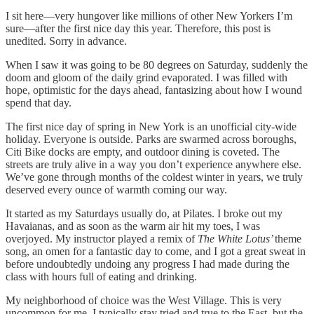
I sit here—very hungover like millions of other New Yorkers I’m
sure—after the first nice day this year. Therefore, this post is
unedited. Sorry in advance.
When I saw it was going to be 80 degrees on Saturday, suddenly the
doom and gloom of the daily grind evaporated. I was filled with
hope, optimistic for the days ahead, fantasizing about how I wound
spend that day.
The first nice day of spring in New York is an unofficial city-wide
holiday. Everyone is outside. Parks are swarmed across boroughs,
Citi Bike docks are empty, and outdoor dining is coveted. The
streets are truly alive in a way you don’t experience anywhere else.
We’ve gone through months of the coldest winter in years, we truly
deserved every ounce of warmth coming our way.
It started as my Saturdays usually do, at Pilates. I broke out my
Havaianas, and as soon as the warm air hit my toes, I was
overjoyed. My instructor played a remix of
The White Lotus’
theme
song, an omen for a fantastic day to come, and I got a great sweat in
before undoubtedly undoing any progress I had made during the
class with hours full of eating and drinking.
My neighborhood of choice was the West Village. This is very
uncommon for me, I typically stay tried and true to the East, but the