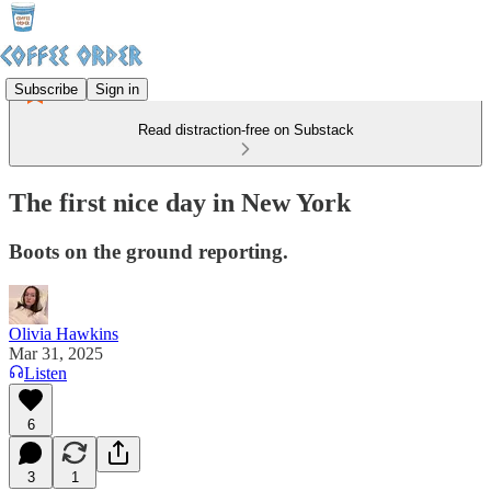
Subscribe
Sign in
Read distraction-free on Substack
The first nice day in New York
Boots on the ground reporting.
Olivia Hawkins
Mar 31, 2025
Listen
6
3
1