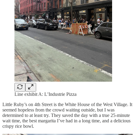
Line exhibit A: L’Industrie Pizza
Little Ruby’s on 4th Street is the White House of the West Village. It
seemed hopeless from the crowd waiting outside, but I was
determined to at least try. They saved the day with a true 25-minute
wait time, the best margarita I’ve had in a long time, and a delicious
crispy rice bowl.