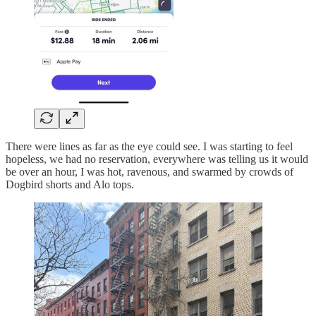
There were lines as far as the eye could see. I was starting to feel
hopeless, we had no reservation, everywhere was telling us it would
be over an hour, I was hot, ravenous, and swarmed by crowds of
Dogbird shorts and Alo tops.