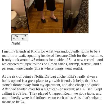
Night
I met my friends at Kiki’s for what was undoubtedly going to be a
multi-hour wait, squatting inside of Treasure Club for the meantime.
It only took around 45 minutes for a table of 5—a new record—and
we ordered multiple rounds of Greek salads, shrimp, tzatziki, and a
personal wine carafe (this is where things went south).
At the risk of being a Nolita Dirtbag cliche, Kiki’s really always
holds up and is a great place to go with friends. It helps that it’s a
stone’s throw away from my apartment, and also cheap and quick.
After, we headed over for a night cap (or several) at 169 Bar. I kept
calling it 369 Bar. They played Chappell Roan, we got a table, and
undoubtedly were bad influences on each other. Alas, that’s what it
means to be 24.