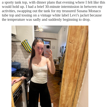
a sporty tank top, with dinner plans that evening where I felt like this
would hold up. I had a brief 30-minute intermission in between my
activities, swapping out the tank for my treasured Susana Monaco
tube top and tossing on a vintage white label Levi’s jacket because
the temperature was sadly and suddenly beginning to drop.