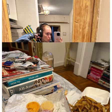
Friday bliss and Sunday pain.
It looks like rain is coming for us in some form every day this week.
My Hunter rain boots will be working overtime. If I stay up for The
White Lotus, it’ll be a miracle. I’m currently reading
Blue Sisters
by
Coco Mellors, and it’s one of the most incredible books I’ve read in