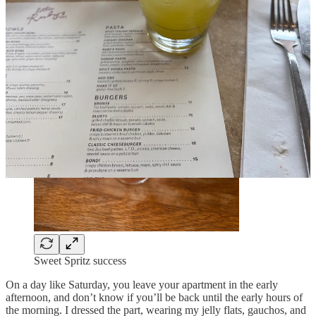
Sweet Spritz success
On a day like Saturday, you leave your apartment in the early
afternoon, and don’t know if you’ll be back until the early hours of
the morning. I dressed the part, wearing my jelly flats, gauchos, and