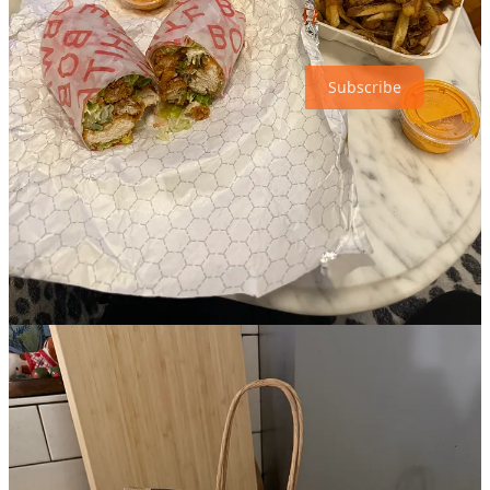
a long time. I’d like to start
The Studio
on Apple T.V.+, so if I do
that, I’ll keep you all updated. Until next week…
Subscribe
6
3
1
Share
Discussion about this post
Comments
Restacks
emma staz
Mar 31, 2025