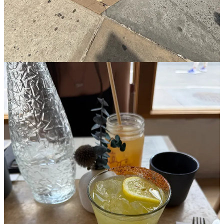
Line exhibit B: Bar Pisellino