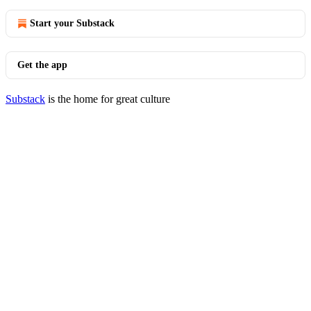
Start your Substack
Get the app
Substack
is the home for great culture