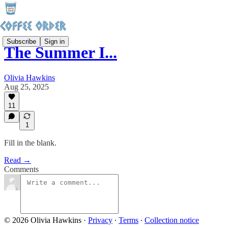
Subscribe
Sign in
The Summer I...
Olivia Hawkins
Aug 25, 2025
11
1
Fill in the blank.
Read →
Comments
© 2026 Olivia Hawkins
·
Privacy
∙
Terms
∙
Collection notice