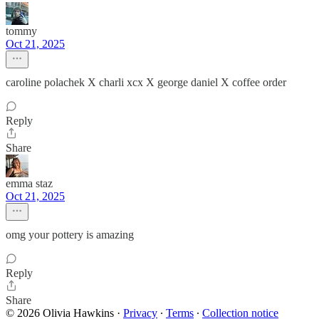
tommy
Oct 21, 2025
caroline polachek X charli xcx X george daniel X coffee order
Reply
Share
emma staz
Oct 21, 2025
omg your pottery is amazing
Reply
Share
© 2026 Olivia Hawkins
·
Privacy
∙
Terms
∙
Collection notice