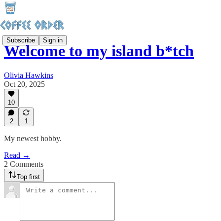
Subscribe
Sign in
Welcome to my island b*tch
Olivia Hawkins
Oct 20, 2025
10
2
1
My newest hobby.
Read →
2 Comments
Top first