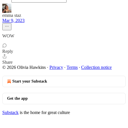
emma staz
Mar 9, 2023
WOW
Reply
Share
© 2026 Olivia Hawkins
·
Privacy
∙
Terms
∙
Collection notice
Start your Substack
Get the app
Substack
is the home for great culture