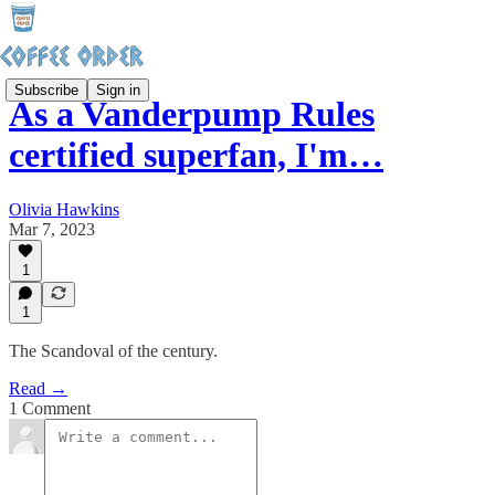
Subscribe
Sign in
As a Vanderpump Rules
certified superfan, I'm…
Olivia Hawkins
Mar 7, 2023
1
1
The Scandoval of the century.
Read →
1 Comment