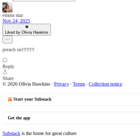
emma staz
Nov 24, 2025
Liked by Olivia Hawkins
preach sis!!!!!!!!
Reply
Share
© 2026 Olivia Hawkins
·
Privacy
∙
Terms
∙
Collection notice
Start your Substack
Get the app
Substack
is the home for great culture