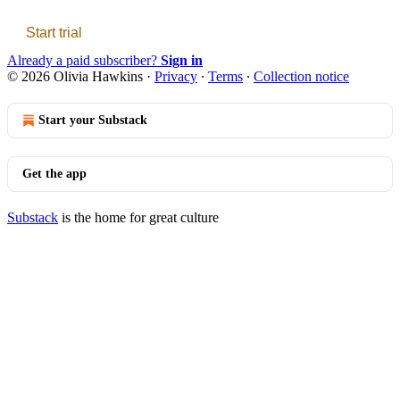
Start trial
Already a paid subscriber?
Sign in
© 2026 Olivia Hawkins
·
Privacy
∙
Terms
∙
Collection notice
Start your Substack
Get the app
Substack
is the home for great culture