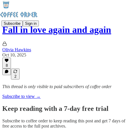
Subscribe
Sign in
Fall in love again and again
Olivia Hawkins
Oct 10, 2025
8
2
This thread is only visible to paid subscribers of coffee order
Subscribe to view →
Keep reading with a 7-day free trial
Subscribe to
coffee order
to keep reading this post and get 7 days of
free access to the full post archives.