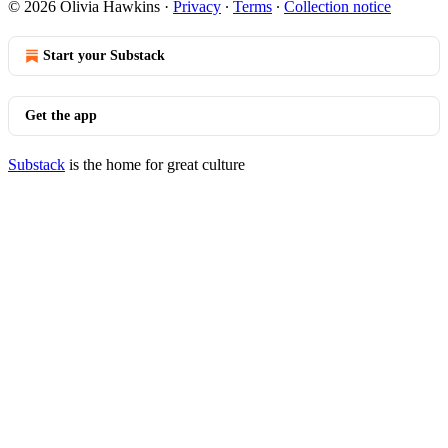
© 2026 Olivia Hawkins
·
Privacy
∙
Terms
∙
Collection notice
Start your Substack
Get the app
Substack
is the home for great culture