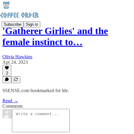
Subscribe
Sign in
'Gatherer Girlies' and the
female instinct to…
Olivia Hawkins
Apr 24, 2023
2
SSENSE.com bookmarked for life.
Read →
Comments