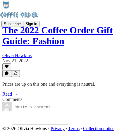
Subscribe
Sign in
The 2022 Coffee Order Gift
Guide: Fashion
Olivia Hawkins
Nov 21, 2022
Prices are up on this one and everything is neutral.
Read →
Comments
© 2026 Olivia Hawkins
·
Privacy
∙
Terms
∙
Collection notice