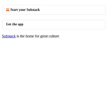
Start your Substack
Get the app
Substack
is the home for great culture