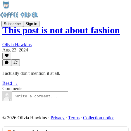
Subscribe
Sign in
This post is not about fashion
Olivia Hawkins
Aug 23, 2024
I actually don't mention it at all.
Read →
Comments
© 2026 Olivia Hawkins
·
Privacy
∙
Terms
∙
Collection notice