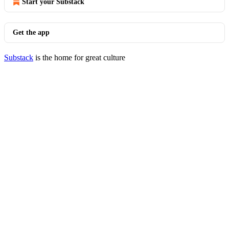
Start your Substack
Get the app
Substack
is the home for great culture